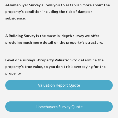
AHomebuyer Survey allows you to establish more about the
property's condition including the risk of damp or
subsidence.
A Building Survey is the most in-depth survey we offer
providing much more detail on the property's structure.
Level one surveys -Property Valuation-to determine the
property's true value, so you don't risk overpaying for the
property.
Valuation Report Quote
Homebuyers Survey Quote