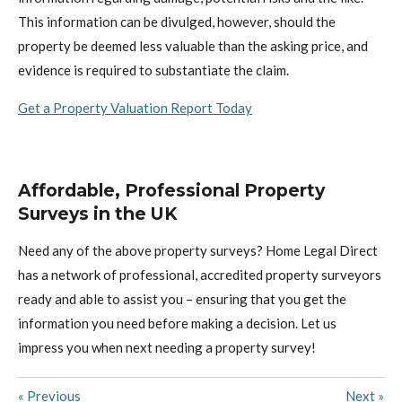
This information can be divulged, however, should the
property be deemed less valuable than the asking price, and
evidence is required to substantiate the claim.
Get a Property Valuation Report Today
Affordable, Professional Property
Surveys in the UK
Need any of the above property surveys? Home Legal Direct
has a network of professional, accredited property surveyors
ready and able to assist you – ensuring that you get the
information you need before making a decision.
L
et us
impress you when next needing a property survey!
«
Previous
Next
»