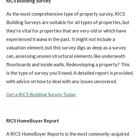
RICS Building Survey
As the most comprehensive type of property survey, RICS
Building Surveys are suitable for all types of properties, but
they’re vital for properties that are very old or which have
experienced trauma in the past. It might not include a
valuation element, but this survey digs as deep as a survey
can, assessing unseen structural elements like underneath
floorboards and inside walls. Redeveloping a property? This
is the type of survey you’ll need. A detailed report is provided,
with advice on how to deal with any issues uncovered.
Get a RICS Building Survey Today
RICS HomeBuyer Report
A RICS HomeBuyer Reports is the most commonly-acquired