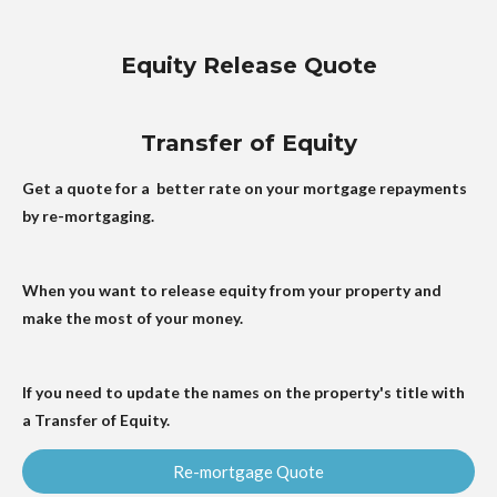
Equity Release Quote
Transfer of Equity
Get a quote for a better rate on your mortgage repayments
by re-mortgaging.
When you want to release equity from your property and
make the most of your money.
If you need to update the names on the property's title with
a Transfer of Equity.
Re-mortgage Quote