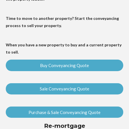
Time to move to another property? Start the conveyancing
process to sell your property.
When you have a new property to buy and a current property
to sell.
Buy Conveyancing Quote
Sale Conveyancing Quote
Purchase & Sale Conveyancing Quote
Re-mortgage