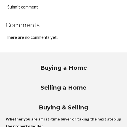
Submit comment
Comments
There are no comments yet.
Buying a Home
Selling a Home
Buying & Selling
Whether you are a first-time buyer or taking the next step up
the property ladder.