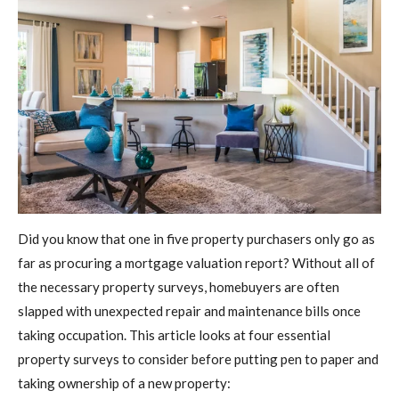
Did you know that one in five property purchasers only go as
far as procuring a mortgage valuation report? Without all of
the necessary property surveys, homebuyers are often
slapped with unexpected repair and maintenance bills once
taking occupation. This article looks at four essential
property surveys to consider before putting pen to paper and
taking ownership of a new property: