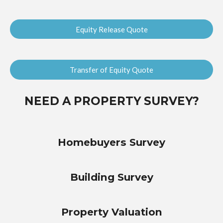
Equity Release Quote
Transfer of Equity Quote
NEED A PROPERTY SURVEY?
Homebuyers Survey
Building Survey
Property Valuation