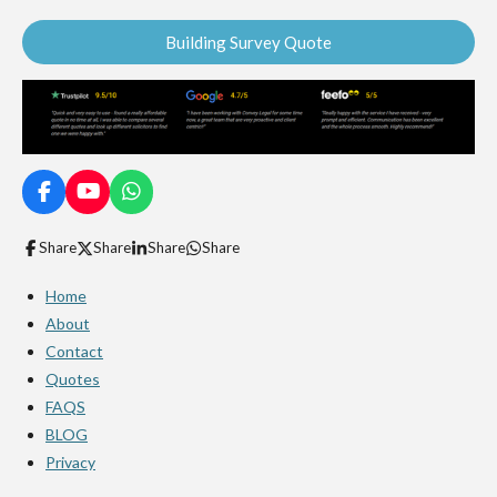
Building Survey Quote
F
Y
W
a
o
h
c
u
a
Share
Share
Share
Share
e
T
t
b
u
s
Home
o
b
A
o
e
p
About
k
p
Contact
Quotes
FAQS
BLOG
Privacy