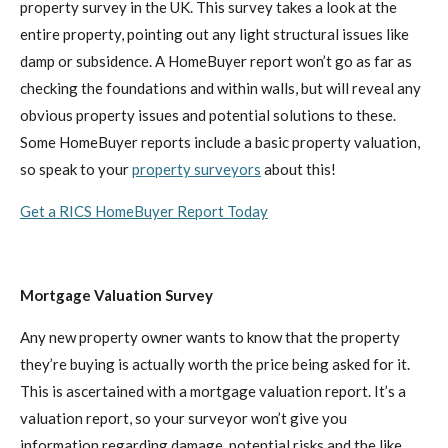
property survey in the UK. This survey takes a look at the
entire property, pointing out any light structural issues like
damp or subsidence. A HomeBuyer report won’t go as far as
checking the foundations and within walls, but will reveal any
obvious property issues and potential solutions to these.
Some HomeBuyer reports include a basic property valuation,
so speak to your
property surveyors
about this!
Get a RICS HomeBuyer Report Today
Mortgage Valuation Survey
Any new property owner wants to know that the property
they’re buying is actually worth the price being asked for it.
This is ascertained with a mortgage valuation report. It’s a
valuation report, so your surveyor won’t give you
information regarding damage, potential risks and the like.