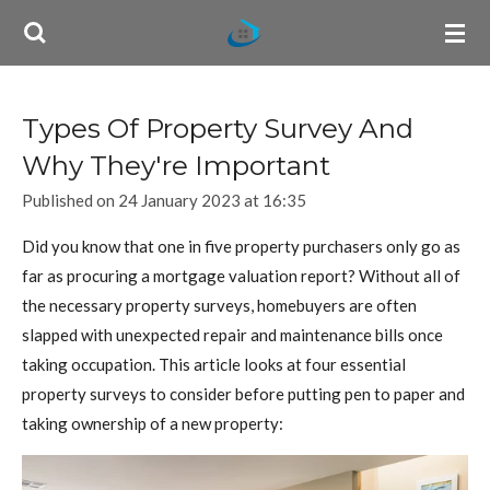
Skip
to
main
content
Types Of Property Survey And
Why They're Important
Published on 24 January 2023 at 16:35
Did you know that one in five property purchasers only go as
far as procuring a mortgage valuation report? Without all of
the necessary property surveys, homebuyers are often
slapped with unexpected repair and maintenance bills once
taking occupation. This article looks at four essential
property surveys to consider before putting pen to paper and
taking ownership of a new property: