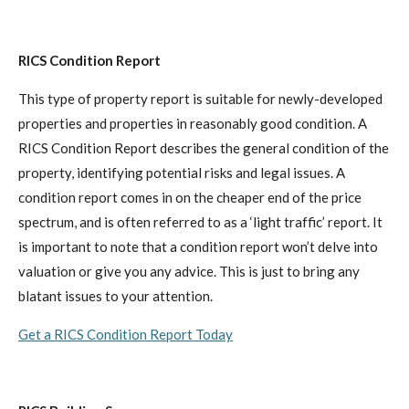
RICS Condition Report
This type of property report is suitable for newly-developed
properties and properties in reasonably good condition. A
RICS Condition Report describes the general condition of the
property, identifying potential risks and legal issues. A
condition report comes in on the cheaper end of the price
spectrum, and is often referred to as a ‘light traffic’ report. It
is important to note that a condition report won’t delve into
valuation or give you any advice. This is just to bring any
blatant issues to your attention.
Get a RICS Condition Report Today