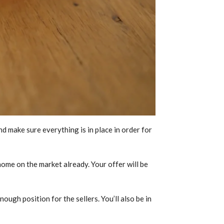
d make sure everything is in place in order for
 home on the market already. Your offer will be
ough position for the sellers. You’ll also be in