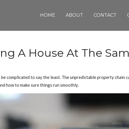
HOME
ABOUT
CONTACT
ing A House At The Sa
 be complicated to say the least. The unpredictable property chain ca
 and how to make sure things run smoothly.