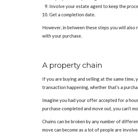
Involve your estate agent to keep the proc
Get a completion date.
However, in between these steps you will also n
with your purchase.
A property chain
If you are buying and selling at the same time,
transaction happening, whether that’s a purchas
Imagine you had your offer accepted for a house
purchase completed and move out, you can’t mo
Chains can be broken by any number of different 
move can become as a lot of people are involve