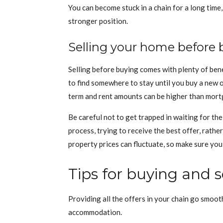
You can become stuck in a chain for a long time,
stronger position.
Selling your home before 
Selling before buying comes with plenty of bene
to find somewhere to stay until you buy a new o
term and rent amounts can be higher than mor
Be careful not to get trapped in waiting for th
process, trying to receive the best offer, rath
property prices can fluctuate, so make sure you 
Tips for buying and s
Providing all the offers in your chain go smoo
accommodation.