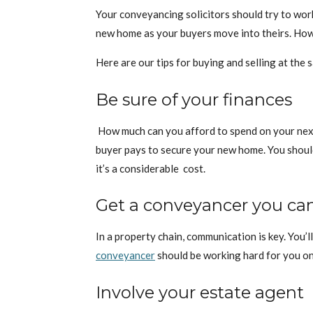
Your conveyancing solicitors should try to wor
new home as your buyers move into theirs. Howev
Here are our tips for buying and selling at the 
Be sure of your finances
How much can you afford to spend on your next
buyer pays to secure your new home. You should 
it’s a considerable cost.
Get a conveyancer you c
In a property chain, communication is key. You’
conveyancer
should be working hard for you on 
Involve your estate agent