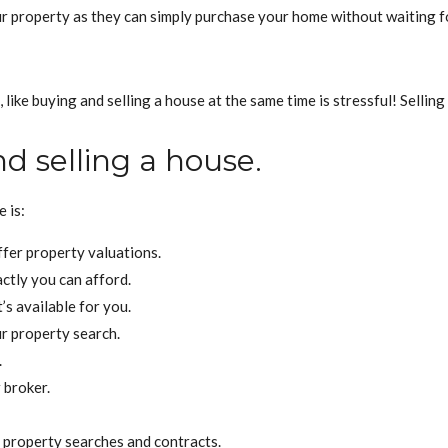
our property as they can simply purchase your home without waiting 
ike buying and selling a house at the same time is stressful! Selling 
d selling a house.
 is:
fer property valuations.
ctly you can afford.
s available for you.
r property search.
.
 broker.
 property searches and contracts.