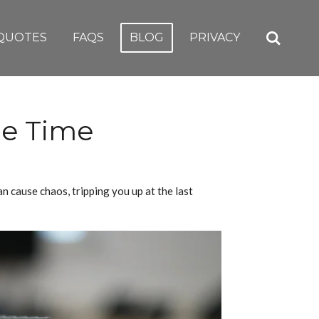
QUOTES
FAQS
BLOG
PRIVACY
me Time
n cause chaos, tripping you up at the last