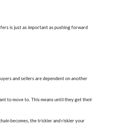
fers is just as important as pushing forward
 buyers and sellers are dependent on another
ant to move to. This means until they get their
hain becomes, the trickier and riskier your