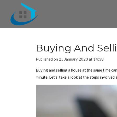
Skip
to
main
content
Buying And Sell
Published on 25 January 2023 at 14:38
Buying and selling a house at the same time can
minute. Let's take a look at the steps involved