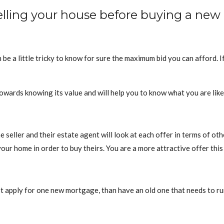
selling your house before buying a new
n be a little tricky to know for sure the maximum bid you can afford.
 towards knowing its value and will help you to know what you are likel
the seller and their estate agent will look at each offer in terms of o
our home in order to buy theirs. You are a more attractive offer this
ust apply for one new mortgage, than have an old one that needs to ru