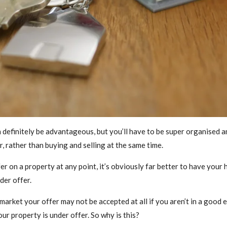
 definitely be advantageous, but you’ll have to be super organised an
, rather than buying and selling at the same time.
fer on a property at any point, it’s obviously far better to have your
der offer.
rket your offer may not be accepted at all if you aren’t in a good en
our property is under offer. So why is this?