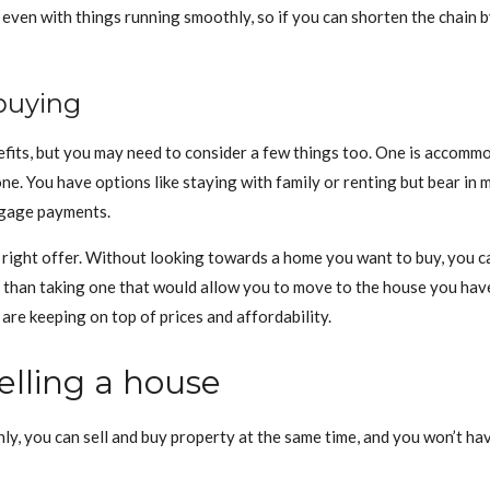
 even with things running smoothly, so if you can shorten the chain by 
buying
fits, but you may need to consider a few things too. One is accommod
ne. You have options like staying with family or renting but bear in 
tgage payments.
e right offer. Without looking towards a home you want to buy, you can
er than taking one that would allow you to move to the house you hav
are keeping on top of prices and affordability.
elling a house
thly, you can sell and buy property at the same time, and you won’t 