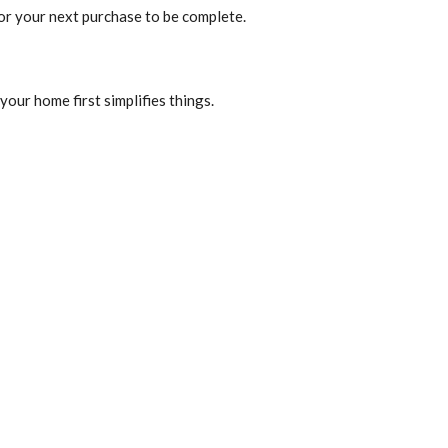
for your next purchase to be complete.
your home first simplifies things.