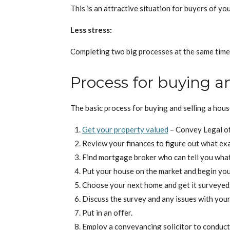
This is an attractive situation for buyers of y
Less stress:
Completing two big processes at the same time, l
Process for buying an
The basic process for buying and selling a house
Get your property valued
– Convey Legal of
Review your finances to figure out what exa
Find mortgage broker who can tell you what’
Put your house on the market and begin you
Choose your next home and get it surveyed
Discuss the survey and any issues with your
Put in an offer.
Employ a conveyancing solicitor to conduct