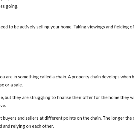
ess going.
eed to be actively selling your home. Taking viewings and fielding of
 you are in something called a chain. A property chain develops when
e or a sale.
, but they are struggling to finalise their offer for the home they w
ve.
buyers and sellers at different points on the chain. The longer the c
d and relying on each other.