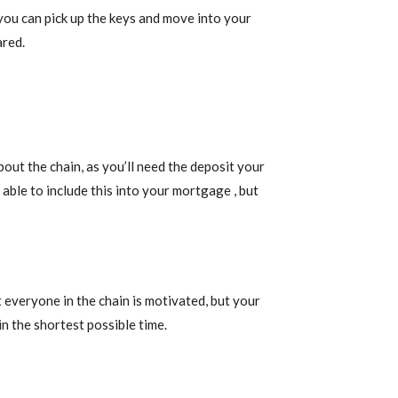
you can pick up the keys and move into your
ared.
t the chain, as you’ll need the deposit your
able to include this into your mortgage , but
 everyone in the chain is motivated, but your
n the shortest possible time.