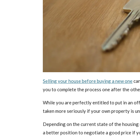
Selling your house before buying a new one
can
you to complete the process one after the other
While you are perfectly entitled to put in an of
taken more seriously if your own property is un
Depending on the current state of the housing ma
a better position to negotiate a good price if y