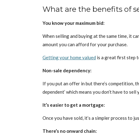
What are the benefits of 
You know your maximum bid:
When selling and buying at the same time, it ca
amount you can afford for your purchase.
Getting your home valued
is a great first step
Non-sale dependency:
If you put an offer in but there’s competition, 
dependent’ which means you don’t have to sell y
It’s easier to get a mortgage:
Once you have sold, it’s a simpler process to j
There’s no onward chain: