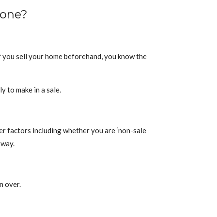
 one?
 If you sell your home beforehand, you know the
y to make in a sale.
ther factors including whether you are ‘non-sale
 way.
n over.