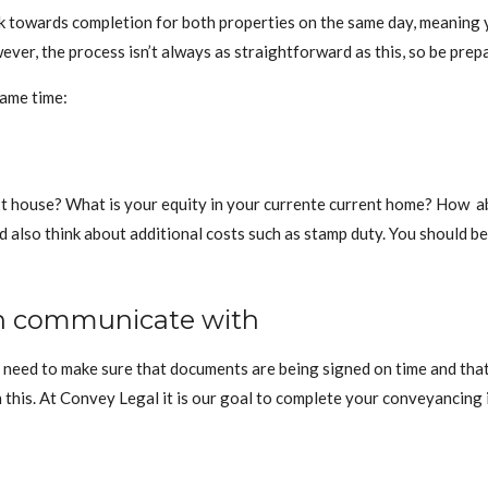
k towards completion for both properties on the same day, meaning 
er, the process isn’t always as straightforward as this, so be prep
same time:
 house? What is your equity in your currente current home? How abou
also think about additional costs such as stamp duty. You should be 
an communicate with
ll need to make sure that documents are being signed on time and that
this. At Convey Legal it is our goal to complete your conveyancing i