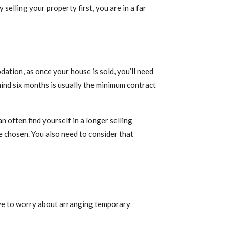
selling your property first, you are in a far
ation, as once your house is sold, you’ll need
mind six months is usually the minimum contract
 often find yourself in a longer selling
e chosen. You also need to consider that
have to worry about arranging temporary